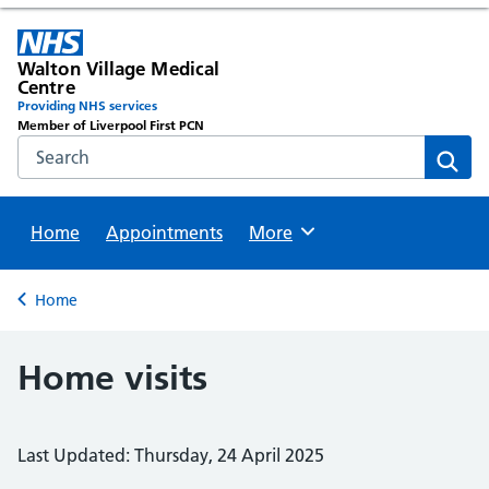
Walton Village Medical
Centre
Providing NHS services
Member of Liverpool First PCN
Search the NHS website
Sear
Home
Appointments
Browse
More
Back to
Home
Home visits
Last Updated: Thursday, 24 April 2025