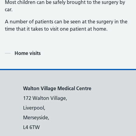
Most children can be safely brought to the surgery by
car.
A number of patients can be seen at the surgery in the
time that it takes to visit one patient at home.
Contents
Home visits
Walton Village Medical Centre
172 Walton Village,
Liverpool,
Merseyside,
L4 6TW