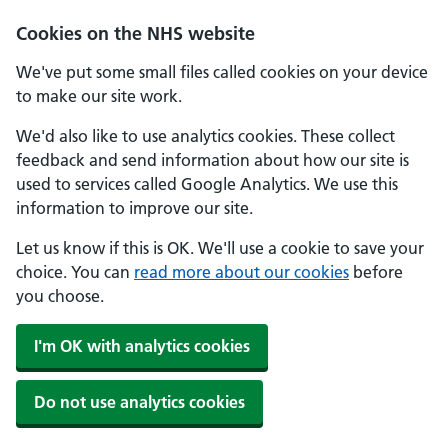
Cookies on the NHS website
We've put some small files called cookies on your device
to make our site work.
We'd also like to use analytics cookies. These collect
feedback and send information about how our site is
used to services called Google Analytics. We use this
information to improve our site.
Let us know if this is OK. We'll use a cookie to save your
choice. You can
read more about our cookies
before
you choose.
I'm OK with analytics cookies
Do not use analytics cookies