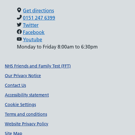
Get directions
0151 247 6399
Twitter
Facebook
Youtube
Monday to Friday 8:00am to 6:30pm
Support links
NHS Friends and Family Test (FFT)
Our Privacy Notice
Contact Us
Accessibility statement
Cookie Settings
Terms and conditions
Website Privacy Policy
Site Map