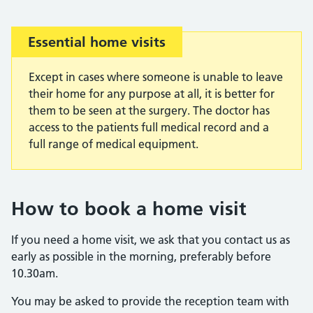
Important:
Essential home visits
Except in cases where someone is unable to leave
their home for any purpose at all, it is better for
them to be seen at the surgery. The doctor has
access to the patients full medical record and a
full range of medical equipment.
How to book a home visit
If you need a home visit, we ask that you contact us as
early as possible in the morning, preferably before
10.30am.
You may be asked to provide the reception team with