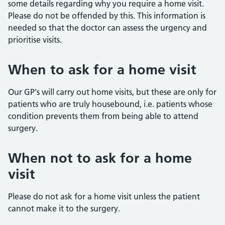
some details regarding why you require a home visit.
Please do not be offended by this. This information is
needed so that the doctor can assess the urgency and
prioritise visits.
When to ask for a home visit
Our GP's will carry out home visits, but these are only for
patients who are truly housebound, i.e. patients whose
condition prevents them from being able to attend
surgery.
When not to ask for a home
visit
Please do not ask for a home visit unless the patient
cannot make it to the surgery.