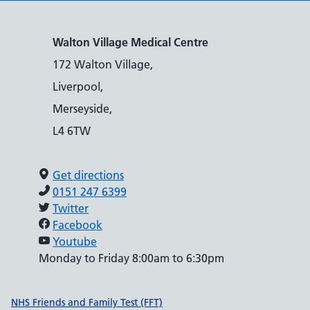
Walton Village Medical Centre
172 Walton Village,
Liverpool,
Merseyside,
L4 6TW
Get directions
0151 247 6399
Twitter
Facebook
Youtube
Monday to Friday 8:00am to 6:30pm
Support links
NHS Friends and Family Test (FFT)