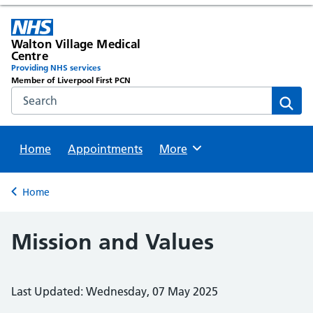
Walton Village Medical
Centre
Providing NHS services
Member of Liverpool First PCN
Search the NHS website
Sear
Home
Appointments
Browse
More
Back to
Home
Mission and Values
Last Updated: Wednesday, 07 May 2025