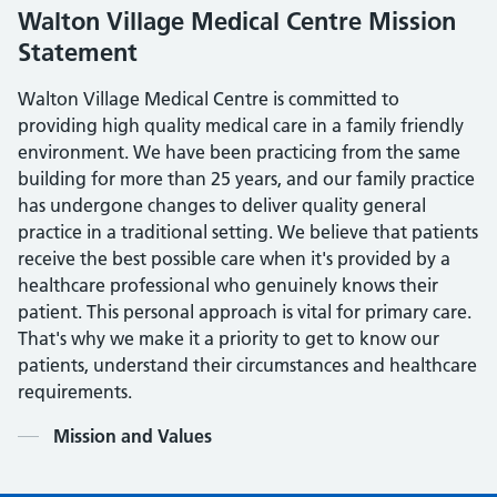
Walton Village Medical Centre Mission
Statement
Walton Village Medical Centre is committed to
providing high quality medical care in a family friendly
environment. We have been practicing from the same
building for more than 25 years, and our family practice
has undergone changes to deliver quality general
practice in a traditional setting. We believe that patients
receive the best possible care when it's provided by a
healthcare professional who genuinely knows their
patient. This personal approach is vital for primary care.
That's why we make it a priority to get to know our
patients, understand their circumstances and healthcare
requirements.
Contents
Mission and Values