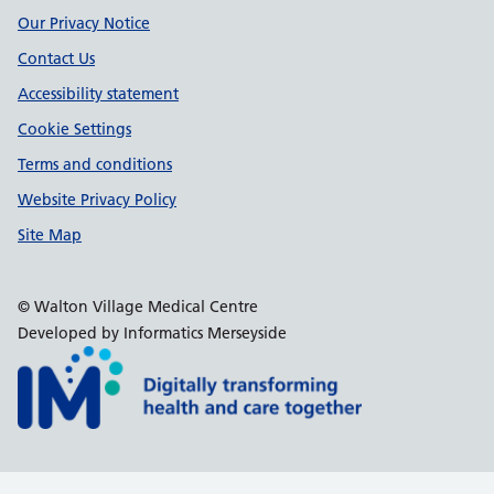
Our Privacy Notice
Contact Us
Accessibility statement
Cookie Settings
Terms and conditions
Website Privacy Policy
Site Map
© Walton Village Medical Centre
Developed by Informatics Merseyside