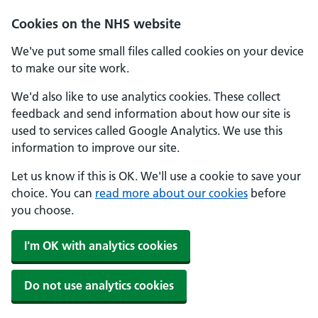
Cookies on the NHS website
We've put some small files called cookies on your device
to make our site work.
We'd also like to use analytics cookies. These collect
feedback and send information about how our site is
used to services called Google Analytics. We use this
information to improve our site.
Let us know if this is OK. We'll use a cookie to save your
choice. You can
read more about our cookies
before
you choose.
I'm OK with analytics cookies
Do not use analytics cookies