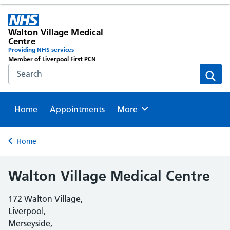
Walton Village Medical
Centre
Providing NHS services
Member of Liverpool First PCN
Search the NHS website
Sear
Home
Appointments
Browse
More
Back to
Home
Walton Village Medical Centre
172 Walton Village,
Liverpool,
Merseyside,