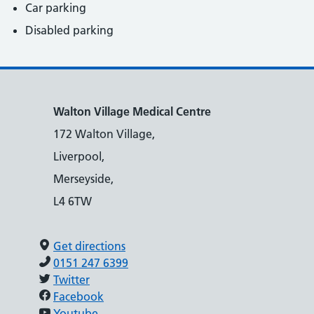
Car parking
Disabled parking
Walton Village Medical Centre
172 Walton Village,
Liverpool,
Merseyside,
L4 6TW
Get directions
0151 247 6399
Twitter
Facebook
Youtube