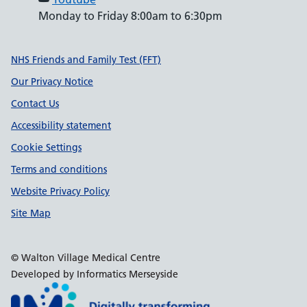
Monday to Friday 8:00am to 6:30pm
Support links
NHS Friends and Family Test (FFT)
Our Privacy Notice
Contact Us
Accessibility statement
Cookie Settings
Terms and conditions
Website Privacy Policy
Site Map
© Walton Village Medical Centre
Developed by Informatics Merseyside