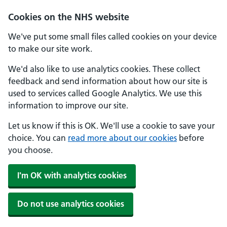
Cookies on the NHS website
We've put some small files called cookies on your device
to make our site work.
We'd also like to use analytics cookies. These collect
feedback and send information about how our site is
used to services called Google Analytics. We use this
information to improve our site.
Let us know if this is OK. We'll use a cookie to save your
choice. You can
read more about our cookies
before
you choose.
I'm OK with analytics cookies
Do not use analytics cookies