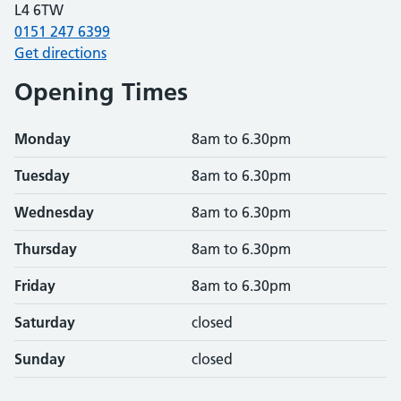
L4 6TW
0151 247 6399
Get directions
Opening Times
Monday
8am to 6.30pm
Tuesday
8am to 6.30pm
Wednesday
8am to 6.30pm
Thursday
8am to 6.30pm
Friday
8am to 6.30pm
Saturday
closed
Sunday
closed