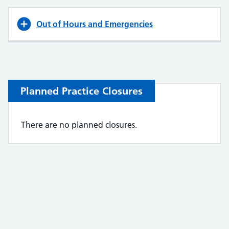
Out of Hours and Emergencies
Planned Practice Closures
There are no planned closures.