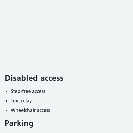
Disabled access
Step-free access
Text relay
Wheelchair access
Parking