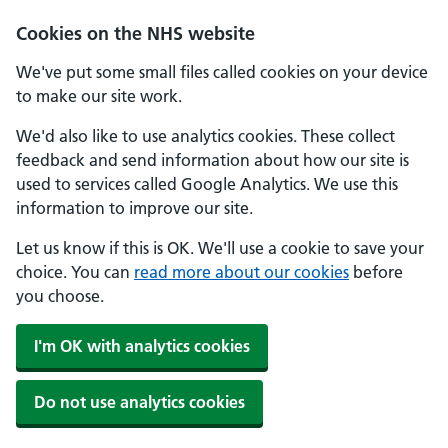
Cookies on the NHS website
We've put some small files called cookies on your device
to make our site work.
We'd also like to use analytics cookies. These collect
feedback and send information about how our site is
used to services called Google Analytics. We use this
information to improve our site.
Let us know if this is OK. We'll use a cookie to save your
choice. You can
read more about our cookies
before
you choose.
I'm OK with analytics cookies
Do not use analytics cookies