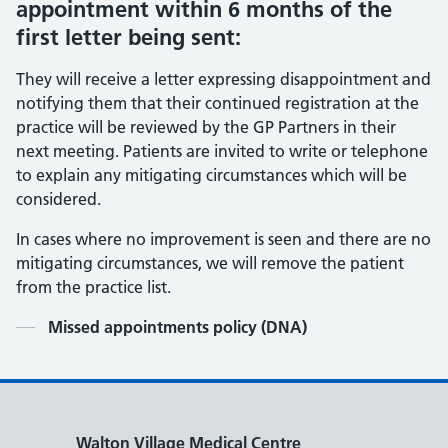
appointment within 6 months of the
first letter being sent:
They will receive a letter expressing disappointment and
notifying them that their continued registration at the
practice will be reviewed by the GP Partners in their
next meeting. Patients are invited to write or telephone
to explain any mitigating circumstances which will be
considered.
In cases where no improvement is seen and there are no
mitigating circumstances, we will remove the patient
from the practice list.
Contents
Missed appointments policy (DNA)
Walton Village Medical Centre