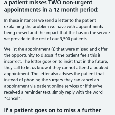
a patient misses TWO non-urgent
appointments in a 12 month period:
In these instances we send a letter to the patient
explaining the problem we have with appointments
being missed and the impact that this has on the service
we provide to the rest of our 3,500 patients.
We list the appointment (s) that were missed and offer
the opportunity to discuss if the patient feels this is
incorrect. The letter goes on to insist that in the future,
they call to let us know if they cannot attend a booked
appointment. The letter also advises the patient that
instead of phoning the surgery they can cancel an
appointment via patient online services or if they’ve
received a reminder text, simply reply with the word
“cancel”.
If a patient goes on to miss a further