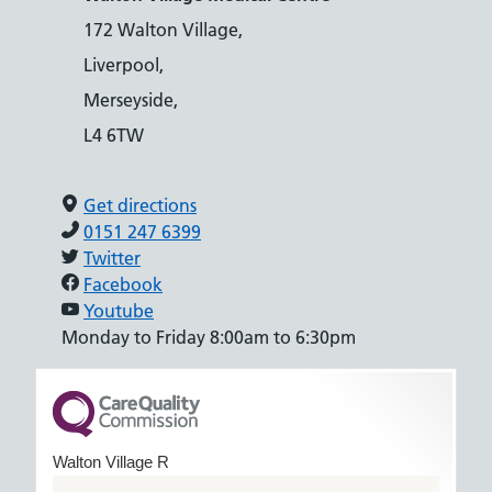
172 Walton Village,
Liverpool,
Merseyside,
L4 6TW
Get directions
0151 247 6399
Twitter
Facebook
Youtube
Monday to Friday 8:00am to 6:30pm
Walton Village R