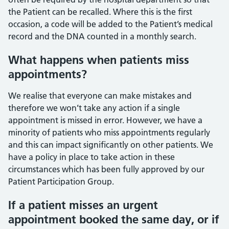
the Patient can be recalled. Where this is the first
occasion, a code will be added to the Patient’s medical
record and the DNA counted in a monthly search.
What happens when patients miss
appointments?
We realise that everyone can make mistakes and
therefore we won’t take any action if a single
appointment is missed in error. However, we have a
minority of patients who miss appointments regularly
and this can impact significantly on other patients. We
have a policy in place to take action in these
circumstances which has been fully approved by our
Patient Participation Group.
If a patient misses an urgent
appointment booked the same day, or if