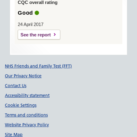
CQC overall rating
Good
24 April 2017
See the report
Support links
NHS Friends and Family Test (FFT)
Our Privacy Notice
Contact Us
Accessibility statement
Cookie Settings
Terms and conditions
Website Privacy Policy
Site Map