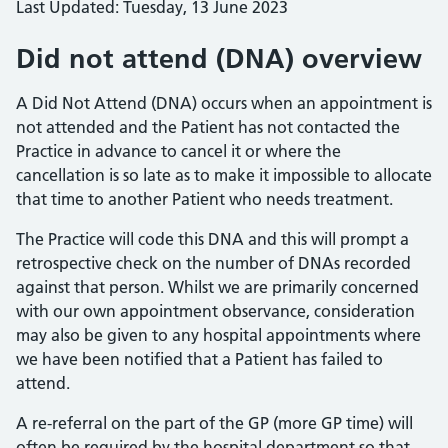
Last Updated: Tuesday, 13 June 2023
Did not attend (DNA) overview
A Did Not Attend (DNA) occurs when an appointment is
not attended and the Patient has not contacted the
Practice in advance to cancel it or where the
cancellation is so late as to make it impossible to allocate
that time to another Patient who needs treatment.
The Practice will code this DNA and this will prompt a
retrospective check on the number of DNAs recorded
against that person. Whilst we are primarily concerned
with our own appointment observance, consideration
may also be given to any hospital appointments where
we have been notified that a Patient has failed to
attend.
A re-referral on the part of the GP (more GP time) will
often be required by the hospital department so that