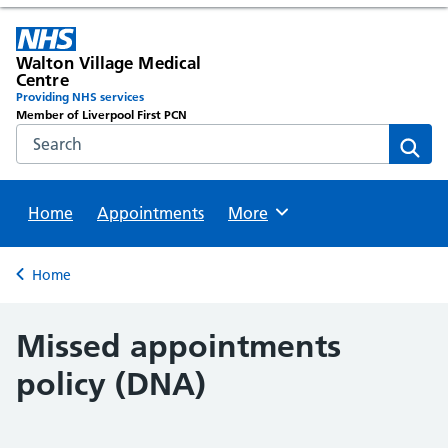
Walton Village Medical
Centre
Providing NHS services
Member of Liverpool First PCN
Search the NHS website
Sear
Home
Appointments
Browse
More
Back to
Home
Missed appointments
policy (DNA)